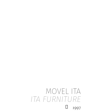
MOVEL ITA
ITA FURNITURE
1997