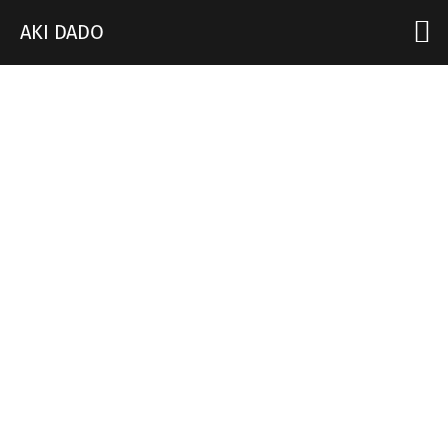
AKI DADO